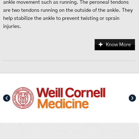
ankle movement such as running. The peroneal tendons
are two tendons running on the outside of the ankle. They
help stabilize the ankle to prevent twisting or sprain
injuries.
Know More