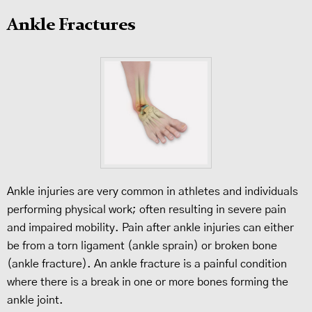
Ankle Fractures
Ankle injuries are very common in athletes and individuals
performing physical work; often resulting in severe pain
and impaired mobility. Pain after ankle injuries can either
be from a torn ligament (ankle sprain) or broken bone
(ankle fracture). An ankle fracture is a painful condition
where there is a break in one or more bones forming the
ankle joint.