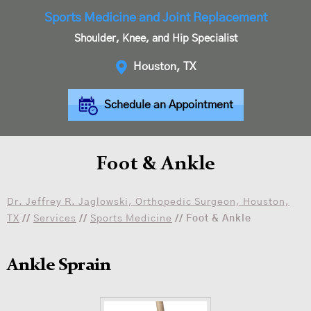
Sports Medicine and Joint Replacement
Shoulder, Knee, and Hip Specialist
Houston, TX
Schedule an Appointment
Foot & Ankle
Dr. Jeffrey R. Jaglowski, Orthopedic Surgeon, Houston,
TX
//
Services
//
Sports Medicine
// Foot & Ankle
Ankle Sprain