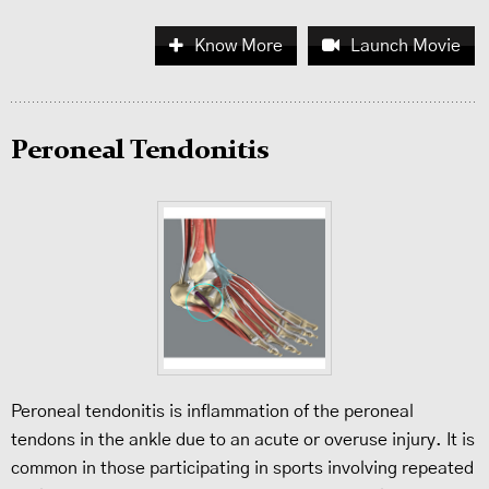
Know More
Launch Movie
Peroneal Tendonitis
Peroneal tendonitis is inflammation of the peroneal
tendons in the ankle due to an acute or overuse injury. It is
common in those participating in sports involving repeated