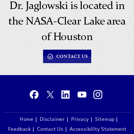
Dr. Jaglowski is located in
the NASA-Clear Lake area
of Houston
CONTACT US
Home
Disclaimer
Privacy
Sitemap
Feedback
Contact Us
Accessibility Statement