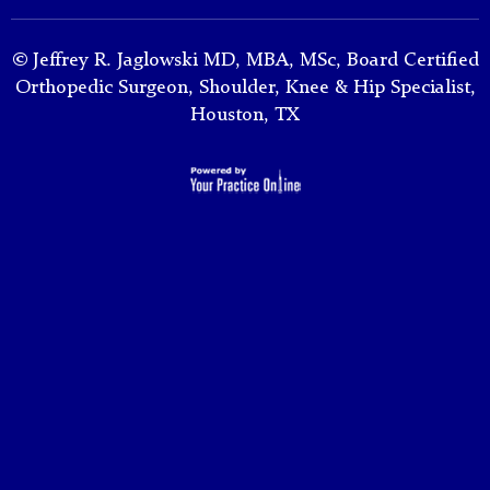
©
Jeffrey R. Jaglowski MD, MBA, MSc, Board Certified
Orthopedic Surgeon, Shoulder, Knee & Hip Specialist,
Houston, TX