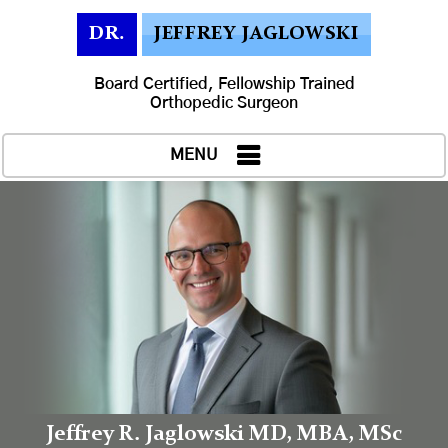
DR.
JEFFREY JAGLOWSKI
Board Certified, Fellowship Trained
Orthopedic Surgeon
MENU
Jeffrey R. Jaglowski MD, MBA, MSc