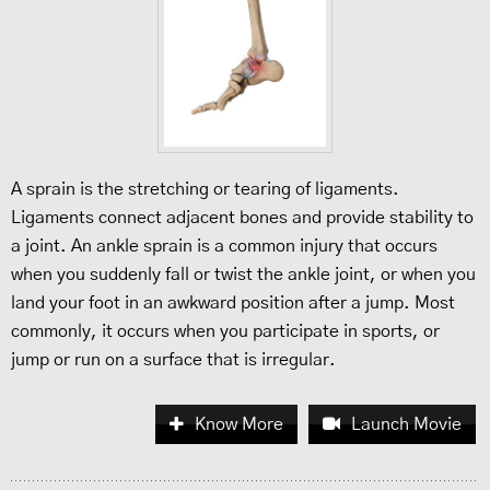
A sprain is the stretching or tearing of ligaments.
Ligaments connect adjacent bones and provide stability to
a joint. An ankle sprain is a common injury that occurs
when you suddenly fall or twist the ankle joint, or when you
land your foot in an awkward position after a jump. Most
commonly, it occurs when you participate in sports, or
jump or run on a surface that is irregular.
Know More
Launch Movie