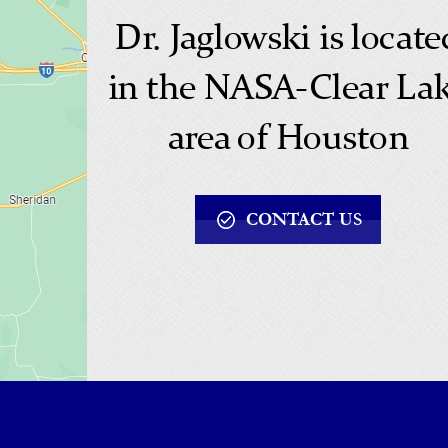
Dr. Jaglowski is locate
in the NASA-Clear La
area of Houston
CONTACT US