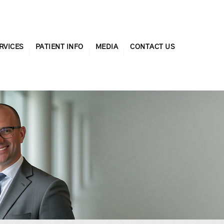
RVICES
PATIENT INFO
MEDIA
CONTACT US