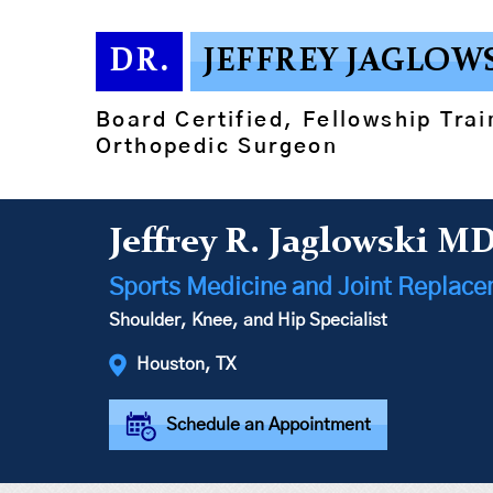
DR.
JEFFREY JAGLOW
Board Certified, Fellowship Tra
Orthopedic Surgeon
Jeffrey R. Jaglowski M
Sports Medicine and Joint Replac
Shoulder, Knee, and Hip Specialist
Houston, TX
Schedule an Appointment