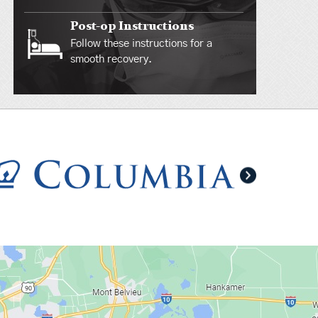
Post-op Instructions
Follow these instructions for a
smooth recovery.