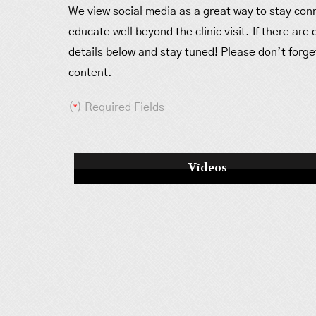
We view social media as a great way to stay conn
educate well beyond the clinic visit. If there are
details below and stay tuned! Please don’t forget
content.
(
*
) Required Fields
Videos