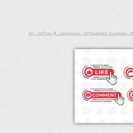
Dr. Jeffrey R. Jaglowski, Orthopedic Surgeon, 