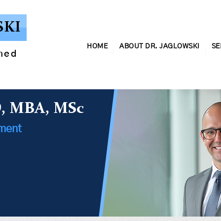
SKI
HOME
ABOUT DR. JAGLOWSKI
SE
ined
D, MBA, MSc
ement