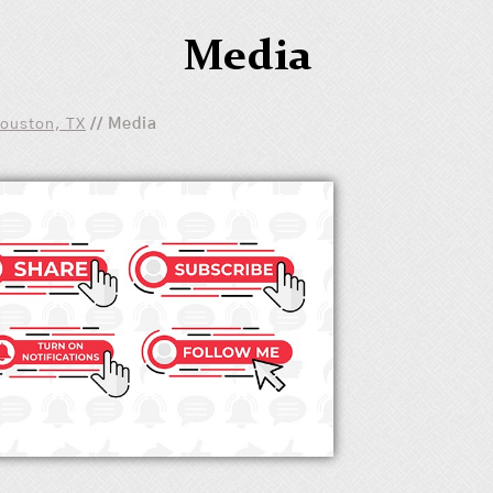
Media
Houston, TX
// Media