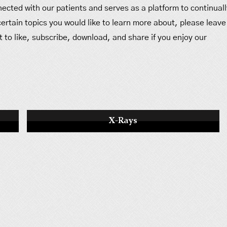
ected with our patients and serves as a platform to continuall
 certain topics you would like to learn more about, please leave
 to like, subscribe, download, and share if you enjoy our
X-Rays