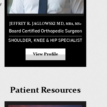
y
JEFFREY R. JAGLOWSKI MD,
MBA, MS
c
Board Certified Orthopedic Surgeon
SHOULDER, KNEE & HIP SPECIALIST
View Profile
Patient Resources