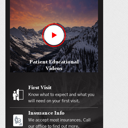
Patient Educational
Videos
First Visit
Know what to expect and what you
will need on your first visit.
Insurance Info
We accept most insurances. Call
our office to find out more.