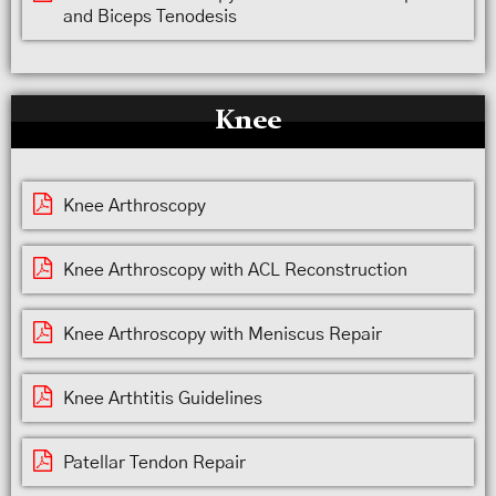
and Biceps Tenodesis
Knee
Knee Arthroscopy
Knee Arthroscopy with ACL Reconstruction
Knee Arthroscopy with Meniscus Repair
Knee Arthtitis Guidelines
Patellar Tendon Repair