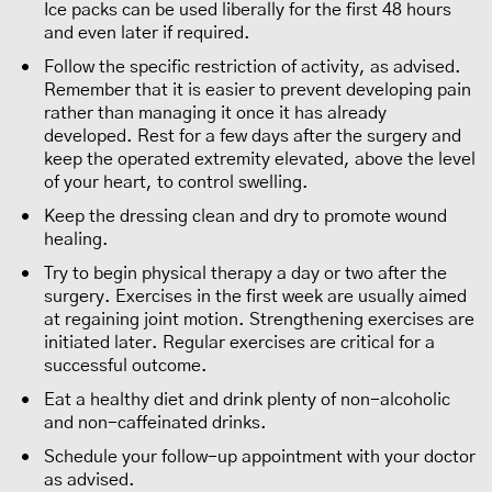
Ice packs can be used liberally for the first 48 hours
and even later if required.
Follow the specific restriction of activity, as advised.
Remember that it is easier to prevent developing pain
rather than managing it once it has already
developed. Rest for a few days after the surgery and
keep the operated extremity elevated, above the level
of your heart, to control swelling.
Keep the dressing clean and dry to promote wound
healing.
Try to begin physical therapy a day or two after the
surgery. Exercises in the first week are usually aimed
at regaining joint motion. Strengthening exercises are
initiated later. Regular exercises are critical for a
successful outcome.
Eat a healthy diet and drink plenty of non-alcoholic
and non-caffeinated drinks.
Schedule your follow-up appointment with your doctor
as advised.