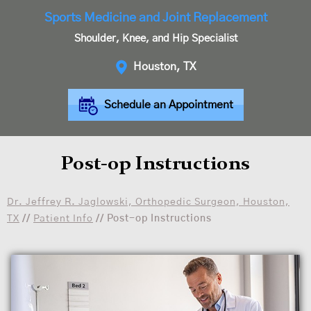
Sports Medicine and Joint Replacement
Shoulder, Knee, and Hip Specialist
Houston, TX
Schedule an Appointment
Post-op Instructions
Dr. Jeffrey R. Jaglowski, Orthopedic Surgeon, Houston,
TX
//
Patient Info
// Post-op Instructions