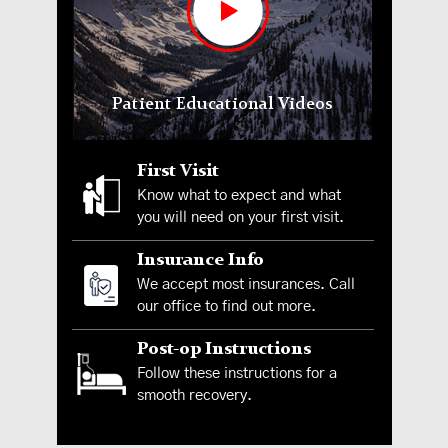
Patient Educational Videos
First Visit
Know what to expect and what
you will need on your first visit.
Insurance Info
We accept most insurances. Call
our office to find out more.
Post-op Instructions
Follow these instructions for a
smooth recovery.