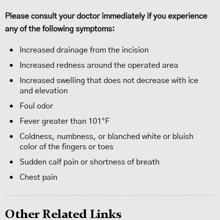
Please consult your doctor immediately if you experience
any of the following symptoms:
Increased drainage from the incision
Increased redness around the operated area
Increased swelling that does not decrease with ice
and elevation
Foul odor
Fever greater than 101°F
Coldness, numbness, or blanched white or bluish
color of the fingers or toes
Sudden calf pain or shortness of breath
Chest pain
Other Related Links