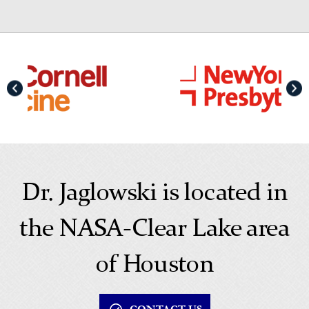
Dr. Jaglowski is located in
the NASA-Clear Lake area
of Houston