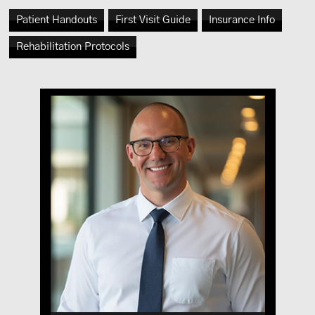
Patient Handouts
First Visit Guide
Insurance Info
Rehabilitation Protocols