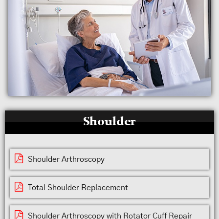
Shoulder
Shoulder Arthroscopy
Total Shoulder Replacement
Shoulder Arthroscopy with Rotator Cuff Repair