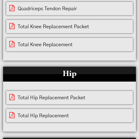
Quadriceps Tendon Repair
Total Knee Replacement Packet
Total Knee Replacement
Hip
Total Hip Replacement Packet
Total Hip Replacement