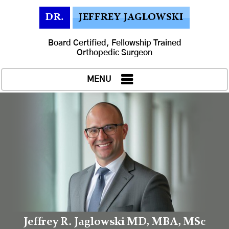
DR.
JEFFREY JAGLOWSKI
Board Certified, Fellowship Trained
Orthopedic Surgeon
MENU
Jeffrey R. Jaglowski MD, MBA, MSc