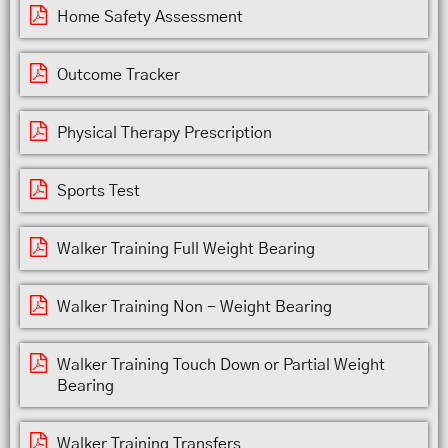
Home Safety Assessment
Outcome Tracker
Physical Therapy Prescription
Sports Test
Walker Training Full Weight Bearing
Walker Training Non - Weight Bearing
Walker Training Touch Down or Partial Weight
Bearing
Walker Training Transfers