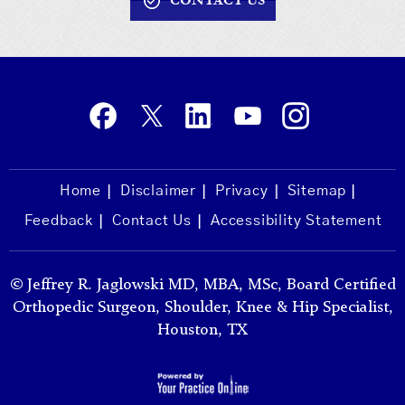
CONTACT US
Home
Disclaimer
Privacy
Sitemap
Feedback
Contact Us
Accessibility Statement
©
Jeffrey R. Jaglowski MD, MBA, MSc, Board Certified
Orthopedic Surgeon, Shoulder, Knee & Hip Specialist,
Houston, TX