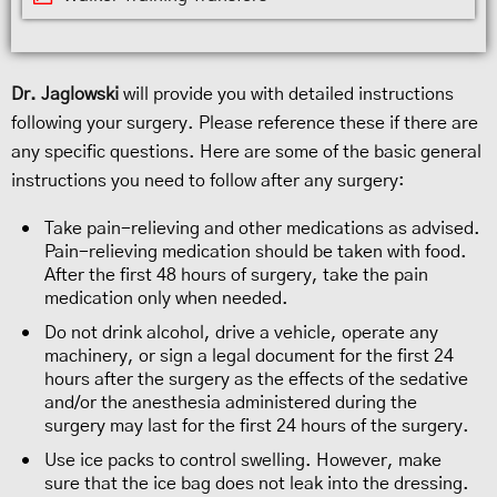
Dr. Jaglowski
will provide you with detailed instructions
following your surgery. Please reference these if there are
any specific questions. Here are some of the basic general
instructions you need to follow after any surgery:
Take pain-relieving and other medications as advised.
Pain-relieving medication should be taken with food.
After the first 48 hours of surgery, take the pain
medication only when needed.
Do not drink alcohol, drive a vehicle, operate any
machinery, or sign a legal document for the first 24
hours after the surgery as the effects of the sedative
and/or the anesthesia administered during the
surgery may last for the first 24 hours of the surgery.
Use ice packs to control swelling. However, make
sure that the ice bag does not leak into the dressing.