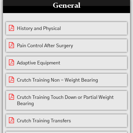
General
History and Physical
Pain Control After Surgery
Adaptive Equipment
Crutch Training Non - Weight Bearing
Crutch Training Touch Down or Partial Weight
Bearing
Crutch Training Transfers