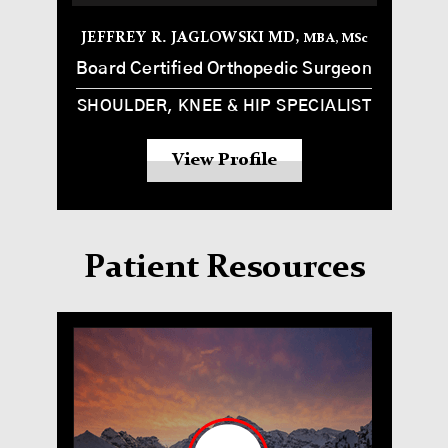
JEFFREY R. JAGLOWSKI MD,
MBA, MS
c
Board Certified Orthopedic Surgeon
SHOULDER, KNEE & HIP SPECIALIST
View Profile
Patient Resources