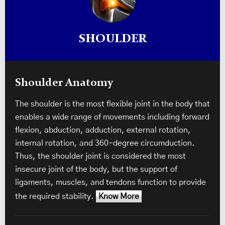
SHOULDER
Shoulder Anatomy
The shoulder is the most flexible joint in the body that
enables a wide range of movements including forward
flexion, abduction, adduction, external rotation,
internal rotation, and 360-degree circumduction.
Thus, the shoulder joint is considered the most
insecure joint of the body, but the support of
ligaments, muscles, and tendons function to provide
the required stability.
Know More