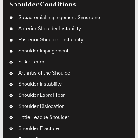
Shoulder Conditions
Subacromial Impingement Syndrome
Anterior Shoulder Instability
Posterior Shoulder Instability
Shoulder Impingement
SLAP Tears
Arthritis of the Shoulder
Shoulder Instability
Shoulder Labral Tear
Shoulder Dislocation
Little League Shoulder
Shoulder Fracture