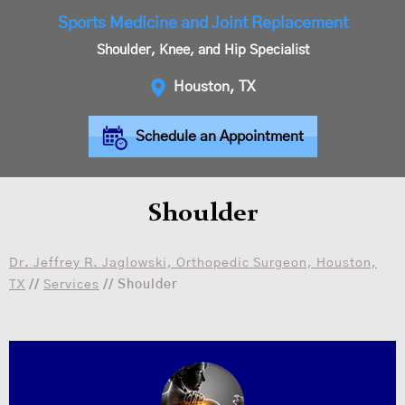
Sports Medicine and Joint Replacement
Shoulder, Knee, and Hip Specialist
Houston, TX
Schedule an Appointment
Shoulder
Dr. Jeffrey R. Jaglowski, Orthopedic Surgeon, Houston,
TX
//
Services
// Shoulder