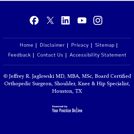
Home
Disclaimer
Privacy
Sitemap
Feedback
Contact Us
Accessibility Statement
©
Jeffrey R. Jaglowski MD, MBA, MSc, Board Certified
Orthopedic Surgeon, Shoulder, Knee & Hip Specialist,
Houston, TX