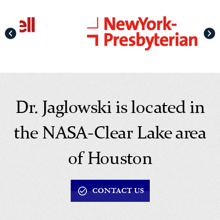
Dr. Jaglowski is located in
the NASA-Clear Lake area
of Houston
CONTACT US