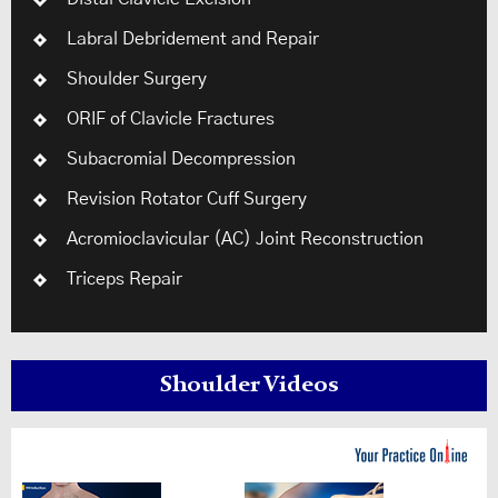
Labral Debridement and Repair
Shoulder Surgery
ORIF of Clavicle Fractures
Subacromial Decompression
Revision Rotator Cuff Surgery
Acromioclavicular (AC) Joint Reconstruction
Triceps Repair
Shoulder Videos