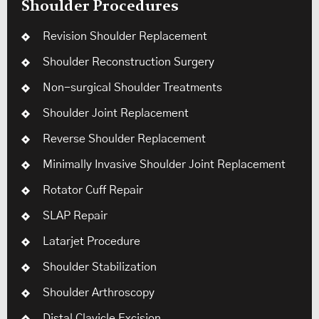
Shoulder Procedures
Revision Shoulder Replacement
Shoulder Reconstruction Surgery
Non-surgical Shoulder Treatments
Shoulder Joint Replacement
Reverse Shoulder Replacement
Minimally Invasive Shoulder Joint Replacement
Rotator Cuff Repair
SLAP Repair
Latarjet Procedure
Shoulder Stabilization
Shoulder Arthroscopy
Distal Clavicle Excision