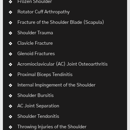
Frozen Shoulder
Rotator Cuff Arthropathy
Fracture of the Shoulder Blade (Scapula)
Shoulder Trauma
Clavicle Fracture
Glenoid Fractures
Acromioclavicular (AC) Joint Osteoarthritis
Proximal Biceps Tendinitis
Internal Impingement of the Shoulder
Shoulder Bursitis
AC Joint Separation
Shoulder Tendonitis
Throwing Injuries of the Shoulder