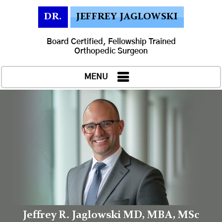
DR.
JEFFREY JAGLOWSKI
Board Certified, Fellowship Trained
Orthopedic Surgeon
MENU
Jeffrey R. Jaglowski MD, MBA, MSc