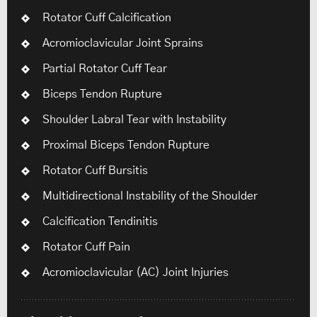
Rotator Cuff Calcification
Acromioclavicular Joint Sprains
Partial Rotator Cuff Tear
Biceps Tendon Rupture
Shoulder Labral Tear with Instability
Proximal Biceps Tendon Rupture
Rotator Cuff Bursitis
Multidirectional Instability of the Shoulder
Calcification Tendinitis
Rotator Cuff Pain
Acromioclavicular (AC) Joint Injuries