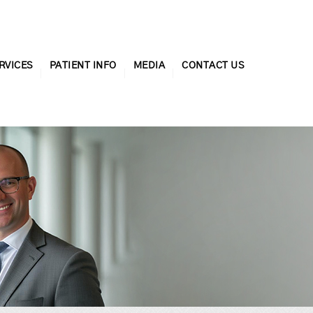
RVICES
PATIENT INFO
MEDIA
CONTACT US