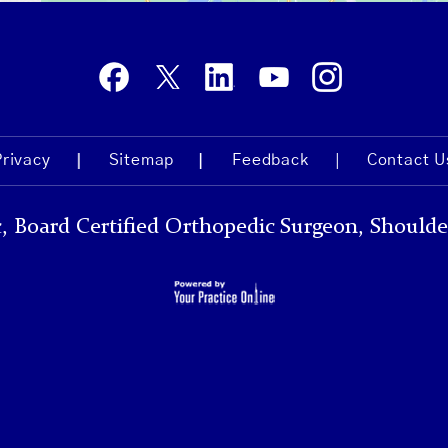
Privacy
Sitemap
Feedback
Contact U
, Board Certified Orthopedic Surgeon, Shoulde