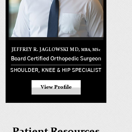
JEFFREY R. JAGLOWSKI MD,
MBA, MS
c
Board Certified Orthopedic Surgeon
SHOULDER, KNEE & HIP SPECIALIST
View Profile