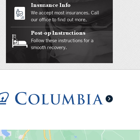
Insurance Info
We accept most insurances. Call
our office to find out more.
Post-op Instructions
Follow these instructions for a
smooth recovery.