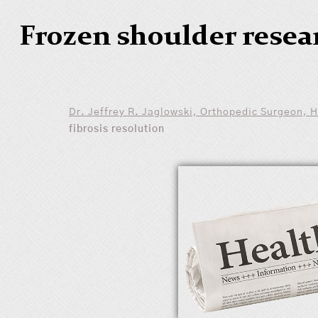
Frozen shoulder resea
Dr. Jeffrey R. Jaglowski, Orthopedic Surgeon, 
fibrosis resolution