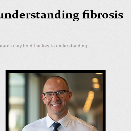
understanding fibrosis
earch may hold the key to understanding