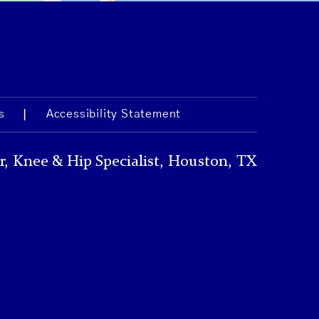
s
Accessibility Statement
r, Knee & Hip Specialist, Houston, TX