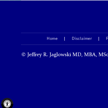
Home
Disclaimer
©
Jeffrey R. Jaglowski MD, MBA, MSc
Hide