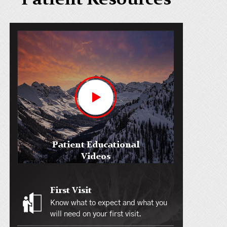
Patient Resources
Patient Educational
Videos
First Visit
Know what to expect and what you
will need on your first visit.