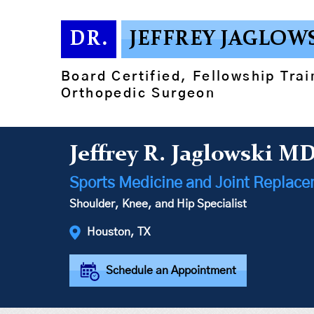
DR.
JEFFREY JAGLOW
Board Certified, Fellowship Tra
Orthopedic Surgeon
Jeffrey R. Jaglowski M
Sports Medicine and Joint Replac
Shoulder, Knee, and Hip Specialist
Houston, TX
Schedule an Appointment