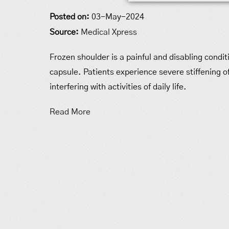
Posted on:
03-May-2024
Source:
Medical Xpress
Frozen shoulder is a painful and disabling condit
capsule. Patients experience severe stiffening of
interfering with activities of daily life.
Read More