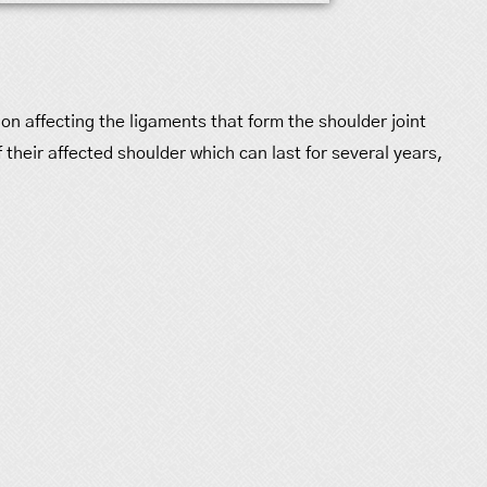
ion affecting the ligaments that form the shoulder joint
 their affected shoulder which can last for several years,