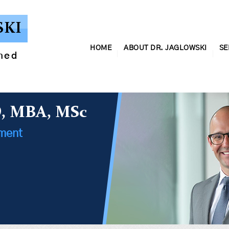
SKI
HOME
ABOUT DR. JAGLOWSKI
SE
ined
D, MBA, MSc
ement