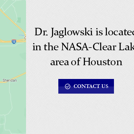
Dr. Jaglowski is locate
in the NASA-Clear La
area of Houston
CONTACT US