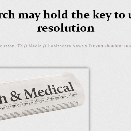
rch may hold the key to 
resolution
Houston, TX
//
Media
//
Healthcare News
»
Frozen shoulder res