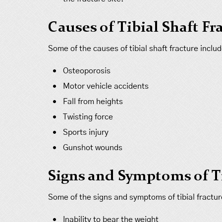
Causes of Tibial Shaft Fr
Some of the causes of tibial shaft fracture includ
Osteoporosis
Motor vehicle accidents
Fall from heights
Twisting force
Sports injury
Gunshot wounds
Signs and Symptoms of Ti
Some of the signs and symptoms of tibial fractur
Inability to bear the weight