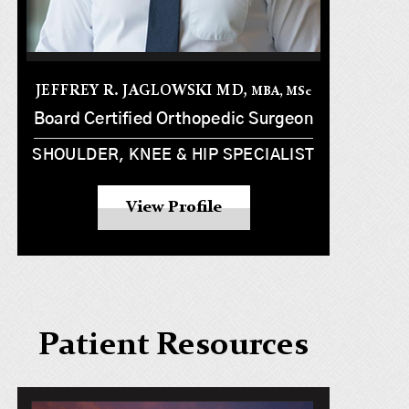
JEFFREY R. JAGLOWSKI MD,
MBA, MS
c
Board Certified Orthopedic Surgeon
SHOULDER, KNEE & HIP SPECIALIST
View Profile
Patient Resources