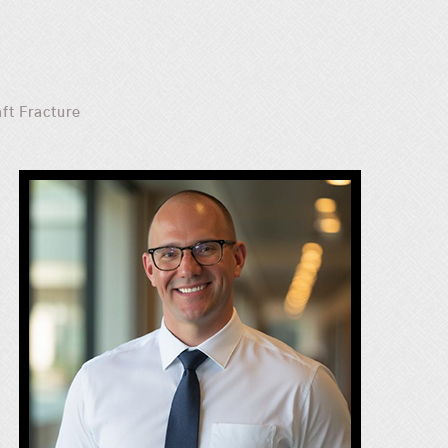
aft Fracture