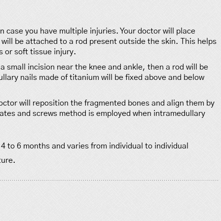
 case you have multiple injuries. Your doctor will place
will be attached to a rod present outside the skin. This helps
 or soft tissue injury.
a small incision near the knee and ankle, then a rod will be
lary nails made of titanium will be fixed above and below
octor will reposition the fragmented bones and align them by
 plates and screws method is employed when intramedullary
to 6 months and varies from individual to individual
ture.