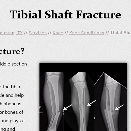
Tibial Shaft Fracture
Houston, TX
//
Services
//
Knee
//
Knee Conditions
// Tibial Sh
acture?
middle section
 the tibia
le and help
shinbone is
jor bones of
 and plays a
ing and