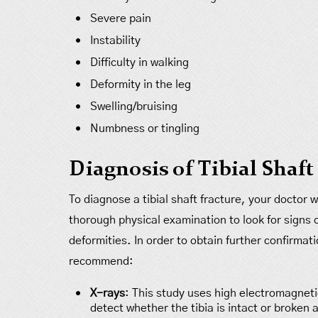
Severe pain
Instability
Difficulty in walking
Deformity in the leg
Swelling/bruising
Numbness or tingling
Diagnosis of Tibial Shaft
To diagnose a tibial shaft fracture, your doctor
thorough physical examination to look for signs of
deformities. In order to obtain further confirmat
recommend:
X-rays
: This study uses high electromagnet
detect whether the tibia is intact or broken a