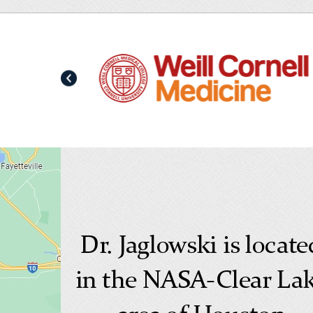
Dr. Jaglowski is locate
in the NASA-Clear La