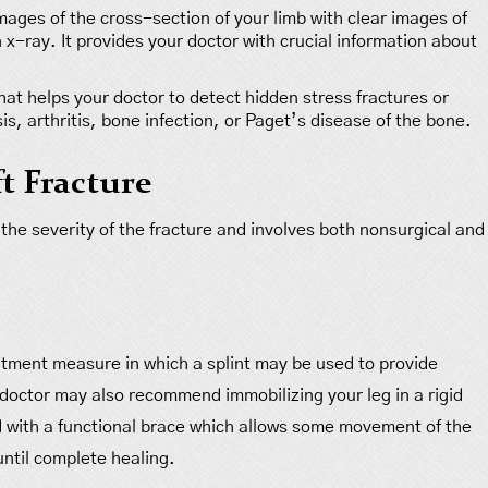
ages of the cross-section of your limb with clear images of
 x-ray. It provides your doctor with crucial information about
that helps your doctor to detect hidden stress fractures or
s, arthritis, bone infection, or Paget’s disease of the bone.
t Fracture
 the severity of the fracture and involves both nonsurgical and
atment measure in which a splint may be used to provide
r doctor may also recommend immobilizing your leg in a rigid
ed with a functional brace which allows some movement of the
until complete healing.