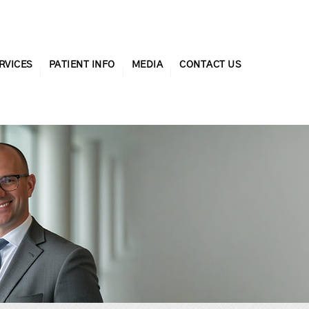
RVICES
PATIENT INFO
MEDIA
CONTACT US