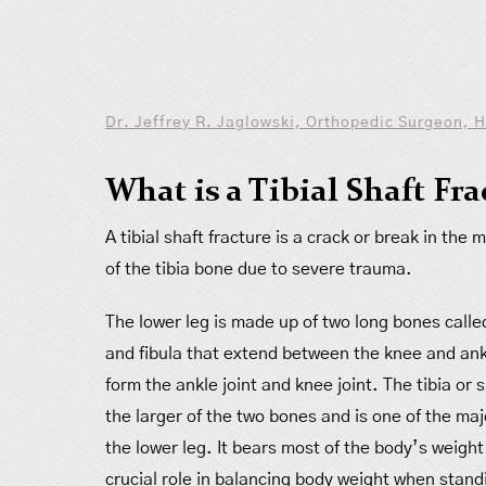
Dr. Jeffrey R. Jaglowski, Orthopedic Surgeon, 
What is a Tibial Shaft Fr
A tibial shaft fracture is a crack or break in the 
of the tibia bone due to severe trauma.
The lower leg is made up of two long bones called
and fibula that extend between the knee and ank
form the ankle joint and knee joint. The tibia or 
the larger of the two bones and is one of the ma
the lower leg. It bears most of the body’s weight
crucial role in balancing body weight when stand