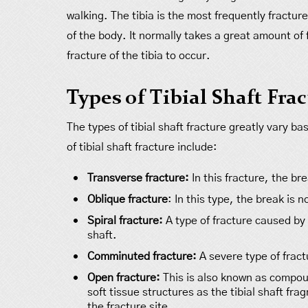
walking. The tibia is the most frequently fractur
of the body. It normally takes a great amount of 
fracture of the tibia to occur.
Types of Tibial Shaft Fra
The types of tibial shaft fracture greatly vary b
of tibial shaft fracture include:
Transverse fracture:
In this fracture, the bre
Oblique fracture
: In this type, the break is 
Spiral fracture:
A type of fracture caused by a
shaft.
Comminuted fracture:
A severe type of fract
Open fracture:
This is also known as compou
soft tissue structures as the tibial shaft fr
the fracture site.