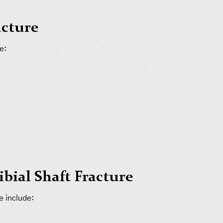
acture
e:
bial Shaft Fracture
e include: