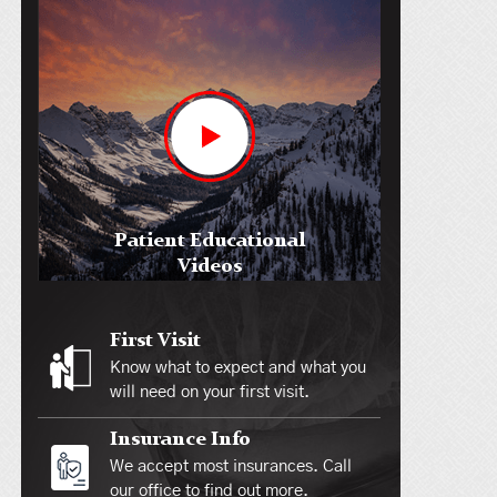
Patient Educational
Videos
First Visit
Know what to expect and what you
will need on your first visit.
Insurance Info
We accept most insurances. Call
our office to find out more.