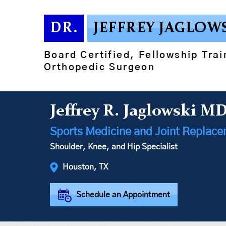
DR.
JEFFREY JAGLOW
Board Certified, Fellowship Tra
Orthopedic Surgeon
Jeffrey R. Jaglowski M
Sports Medicine and Joint Replac
Shoulder, Knee, and Hip Specialist
Houston, TX
Schedule an Appointment