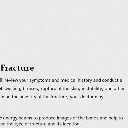
 Fracture
 will review your symptoms and medical history and conduct a
 swelling, bruises, rupture of the skin, instability, and other
ion on the severity of the fracture, your doctor may
ic energy beams to produce images of the bones and help to
nd the type of fracture and its location.