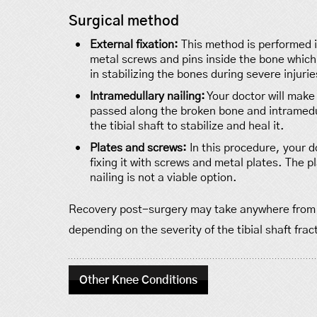
Surgical method
External fixation:
This method is performed in
metal screws and pins inside the bone which 
in stabilizing the bones during severe injuries
Intramedullary nailing:
Your doctor will make 
passed along the broken bone and intramedul
the tibial shaft to stabilize and heal it.
Plates and screws:
In this procedure, your d
fixing it with screws and metal plates. The
nailing is not a viable option.
Recovery post-surgery may take anywhere from 4 
depending on the severity of the tibial shaft frac
Other Knee Conditions