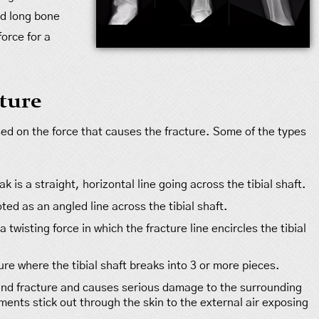
ed long bone
force for a
cture
ased on the force that causes the fracture. Some of the types
ak is a straight, horizontal line going across the tibial shaft.
noted as an angled line across the tibial shaft.
 twisting force in which the fracture line encircles the tibial
ure where the tibial shaft breaks into 3 or more pieces.
nd fracture and causes serious damage to the surrounding
agments stick out through the skin to the external air exposing