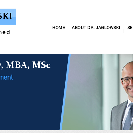
SKI
HOME
ABOUT DR. JAGLOWSKI
SE
ined
D, MBA, MSc
ement