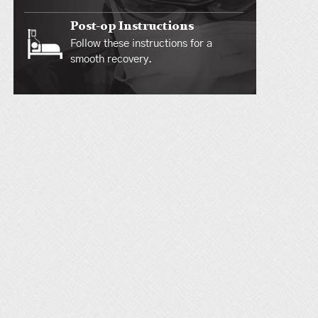
Post-op Instructions
Follow these instructions for a
smooth recovery.