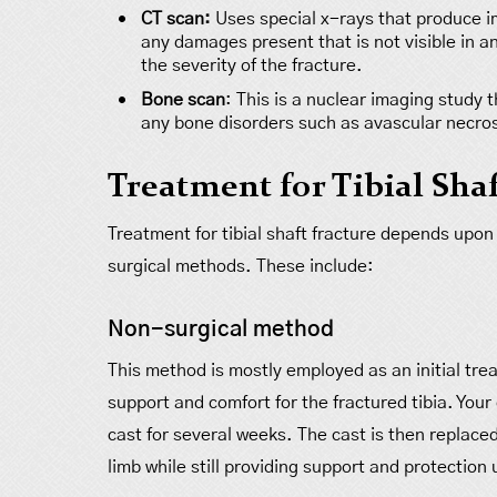
CT scan:
Uses special x-rays that produce im
any damages present that is not visible in an
the severity of the fracture.
Bone scan
: This is a nuclear imaging study 
any bone disorders such as avascular necrosi
Treatment for Tibial Shaf
Treatment for tibial shaft fracture depends upon
surgical methods. These include:
Non-surgical method
This method is mostly employed as an initial tre
support and comfort for the fractured tibia. You
cast for several weeks. The cast is then replac
limb while still providing support and protection 